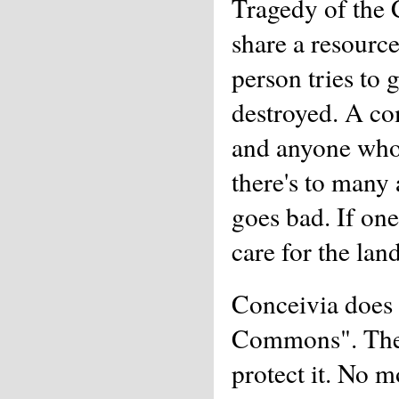
Tragedy of the
share a resource
person tries to g
destroyed. A co
and anyone who 
there's to many
goes bad. If one
care for the lan
Conceivia does 
Commons". The p
protect it. No m