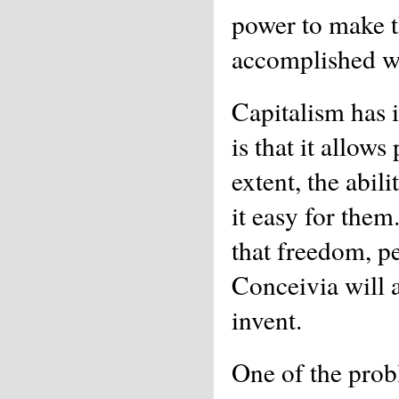
power to make t
accomplished wi
Capitalism has i
is that it allow
extent, the abil
it easy for them
that freedom, pe
Conceivia will 
invent.
One of the probl