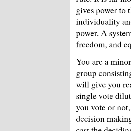
gives power to t
individuality an
power. A system
freedom, and eq
You are a minori
group consistin
will give you r
single vote dilut
you vote or not
decision making
cast the decidin