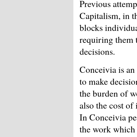
Previous attemp
Capitalism, in t
blocks individua
requiring them 
decisions.
Conceivia is an 
to make decision
the burden of w
also the cost of
In Conceivia pe
the work which i