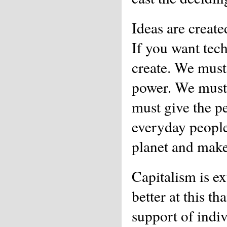
Ideas are create
If you want tec
create. We must
power. We must 
must give the p
everyday people
planet and make l
Capitalism is ex
better at this th
support of indi