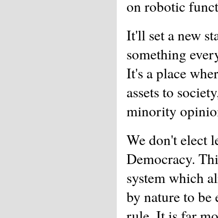
on robotic funct
It'll set a new 
something every
It's a place whe
assets to societ
minority opinio
We don't elect l
Democracy. This
system which al
by nature to be 
rule. It is far 