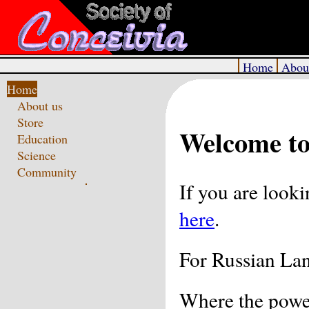
Home
Abou
Home
About us
Store
Welcome to
Education
Science
Community
If you are look
here
.
For Russian La
Where the powe