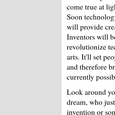
come true at lig
Soon technology
will provide cre
Inventors will b
revolutionize t
arts. It'll set p
and therefore b
currently possib
Look around yo
dream, who just
invention or so