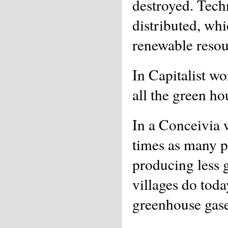
destroyed. Tech
distributed, whi
renewable resou
In Capitalist wo
all the green ho
In a Conceivia 
times as many p
producing less 
villages do tod
greenhouse gase