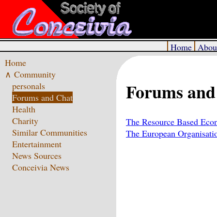
Home
Abou
Home
∧ Community
Forums and
personals
Forums and Chat
Health
Charity
The Resource Based Eco
Similar Communities
The European Organisatio
Entertainment
News Sources
Conceivia News